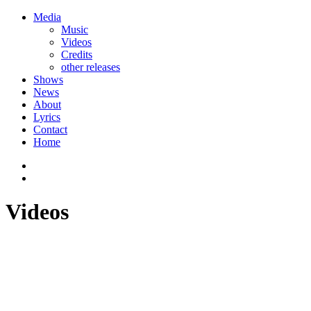
Media
Music
Videos
Credits
other releases
Shows
News
About
Lyrics
Contact
Home
Videos