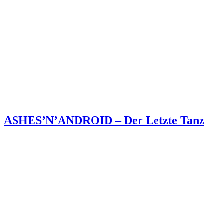
ASHES’N’ANDROID – Der Letzte Tanz